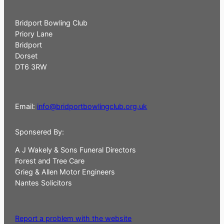
Bridport Bowling Club
Priory Lane
Bridport
Dorset
DT6 3RW
Email:
info@bridportbowlingclub.org.uk
Sponsered By:
A J Wakely & Sons Funeral Directors
Forest and Tree Care
Grieg & Allen Motor Engineers
Nantes Solicitors
Report a problem with the website