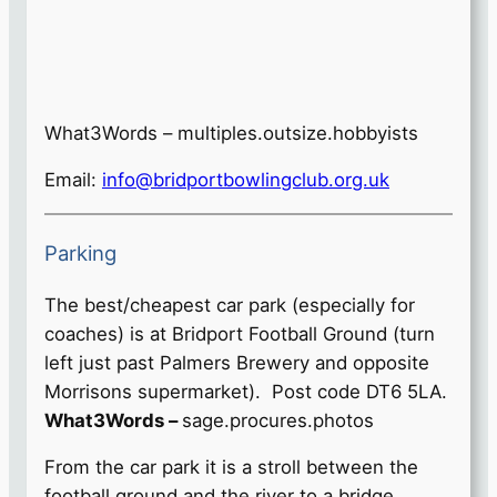
What3Words – multiples.outsize.hobbyists
Email:
info@bridportbowlingclub.org.uk
Parking
The best/cheapest car park (especially for
coaches) is at Bridport Football Ground (turn
left just past Palmers Brewery and opposite
Morrisons supermarket). Post code DT6 5LA.
What3Words –
sage.procures.photos
From the car park it is a stroll between the
football ground and the river to a bridge