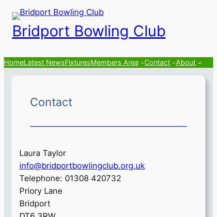
Skip
to
Bridport Bowling Club
content
Home
Latest News
Fixtures
Members Area
Contact
About
Contact
Laura Taylor
info@bridportbowlingclub.org.uk
Telephone: 01308 420732
Priory Lane
Bridport
DT6 3RW