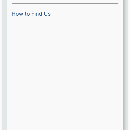
How to Find Us