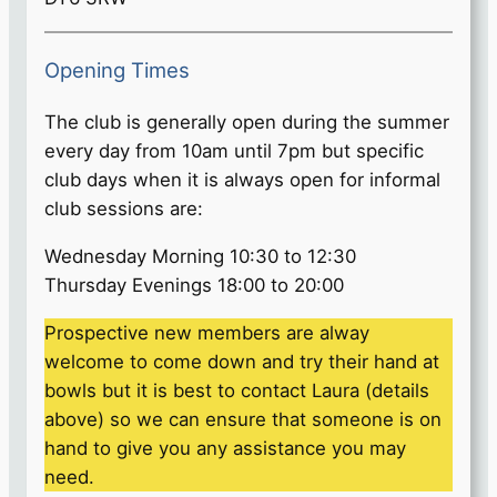
Opening Times
The club is generally open during the summer
every day from 10am until 7pm but specific
club days when it is always open for informal
club sessions are:
Wednesday Morning 10:30 to 12:30
Thursday Evenings 18:00 to 20:00
Prospective new members are alway
welcome to come down and try their hand at
bowls but it is best to contact Laura (details
above) so we can ensure that someone is on
hand to give you any assistance you may
need.