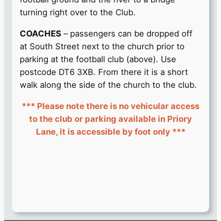
turning right over to the Club.
COACHES
– passengers can be dropped off
at South Street next to the church prior to
parking at the football club (above). Use
postcode DT6 3XB. From there it is a short
walk along the side of the church to the club.
*** Please note there is no vehicular access
to the club or parking available in Priory
Lane, it is accessible by foot only ***