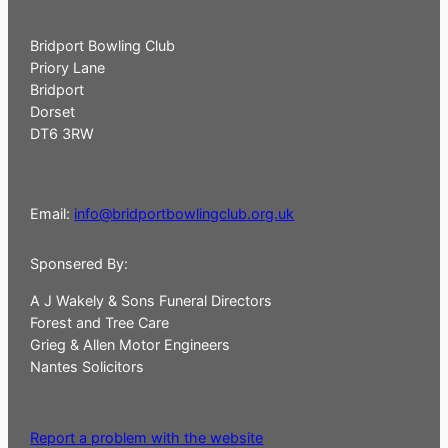
Bridport Bowling Club
Priory Lane
Bridport
Dorset
DT6 3RW
Email:
info@bridportbowlingclub.org.uk
Sponsered By:
A J Wakely & Sons Funeral Directors
Forest and Tree Care
Grieg & Allen Motor Engineers
Nantes Solicitors
Report a problem with the website