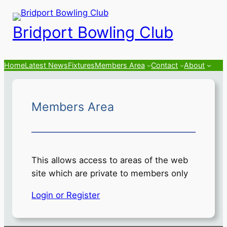
Skip
to
Bridport Bowling Club
content
Home
Latest News
Fixtures
Members Area
Contact
About
Members Area
This allows access to areas of the web
site which are private to members only
Login or Register